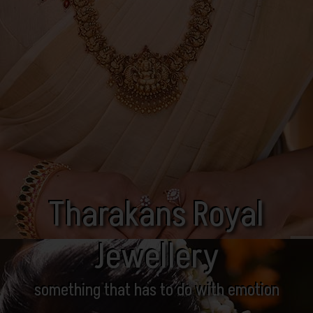
Tharakans Royal
Jewellery
something that has to do with emotion