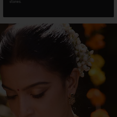
stones.