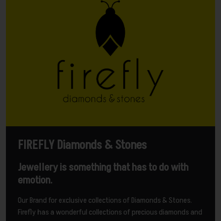
FIREFLY Diamonds & Stones
Jewellery is something that has to do with
emotion.
Our Brand for exclusive collections of Diamonds & Stones.
Firefly has a wonderful collections of precious diamonds and